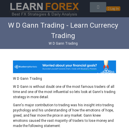
Log In
W D Gann Trading - Learn Currency
Trading
W D Gann Trading
W D Gann Trading
W D Gann is without doubt one of the most famous traders of all
time and one of the most influential so lets look at Gann's trading
strategy in more detail.
Gann's major contribution to trading was his insight into trading
psychology and his understanding of how the emotions of hope,
greed, and fear move the price in any market. Gann knew
emotions caused the vast majority of traders to lose money and
made the following statement: