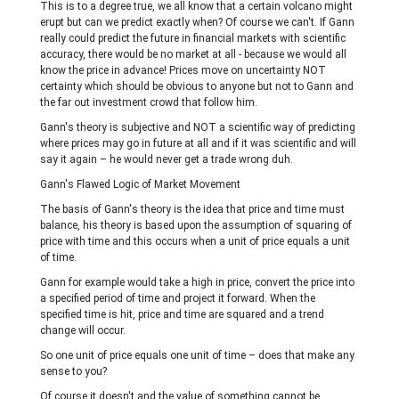
This is to a degree true, we all know that a certain volcano might
erupt but can we predict exactly when? Of course we can't. If Gann
really could predict the future in financial markets with scientific
accuracy, there would be no market at all - because we would all
know the price in advance! Prices move on uncertainty NOT
certainty which should be obvious to anyone but not to Gann and
the far out investment crowd that follow him.
Gann's theory is subjective and NOT a scientific way of predicting
where prices may go in future at all and if it was scientific and will
say it again – he would never get a trade wrong duh.
Gann's Flawed Logic of Market Movement
The basis of Gann's theory is the idea that price and time must
balance, his theory is based upon the assumption of squaring of
price with time and this occurs when a unit of price equals a unit
of time.
Gann for example would take a high in price, convert the price into
a specified period of time and project it forward. When the
specified time is hit, price and time are squared and a trend
change will occur.
So one unit of price equals one unit of time – does that make any
sense to you?
Of course it doesn't and the value of something cannot be