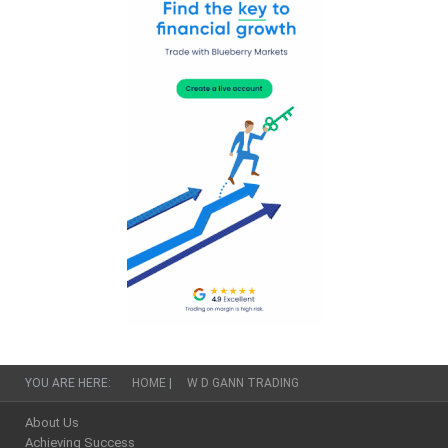
YOU ARE HERE:
HOME
|
W D GANN TRADING
About Us
Achieving Success