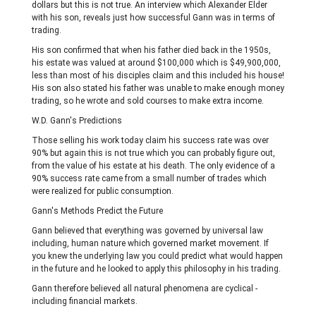
dollars but this is not true. An interview which Alexander Elder
with his son, reveals just how successful Gann was in terms of
trading.
His son confirmed that when his father died back in the 1950s,
his estate was valued at around $100,000 which is $49,900,000,
less than most of his disciples claim and this included his house!
His son also stated his father was unable to make enough money
trading, so he wrote and sold courses to make extra income.
W.D. Gann's Predictions
Those selling his work today claim his success rate was over
90% but again this is not true which you can probably figure out,
from the value of his estate at his death. The only evidence of a
90% success rate came from a small number of trades which
were realized for public consumption.
Gann's Methods Predict the Future
Gann believed that everything was governed by universal law
including, human nature which governed market movement. If
you knew the underlying law you could predict what would happen
in the future and he looked to apply this philosophy in his trading.
Gann therefore believed all natural phenomena are cyclical -
including financial markets.