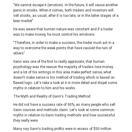
"We cannot escape it (emotion). In the future, it will cause another
panic in stocks. When it comes, both traders and investors will
sell stocks, as usual, after it is too late, or in the latter stages of a
bear market"
He was aware that human nature was constant and if a trader
was to make money, he must control his emotions:
"Therefore, in order to make a success, the trader must act in a
way to overcome the weak points that have caused the ruin of
others"
Gann was one of the first to really appreciate, that human
psychology was the reason the majority of traders lose money
and a lot of his writings in this area make perfect sense; what
doesn't make sense is his method of trading which is based on
flawed logic. Let's take a look at it in more detail and dispel some
myths in relation to him and his works.
The Myth and Reality of Gann's Trading Method
He did not have a success rate of 90%, as many people who sell
Gann courses and methods claim. Let's look at some common
myths in relation to Gann trading methods and how successful
they really were.
Many say Gann's trading profits were in excess of $50 million