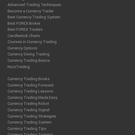
Advanced Trading Techniques
Become a Currency Trader
Best Currency Trading System
Best FOREX Broker
Best FOREX Traders
Candlestick Charts
Courses in Currency Trading
Currency Options
Currency Swing Trading
Currency Trading Basics
NorzTrading
Currency Trading Books
Currency Trading Forecast
Currency Trading Lessons
Currency Trading Made Easy
Currency Trading Robot
Currency Trading Signal
Currency Trading Strategies
Currency Trading System
Currency Trading Tips
Currency Trading Training