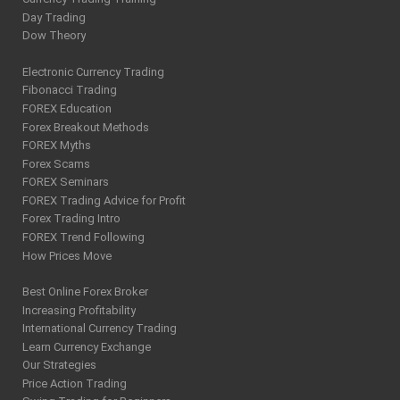
Day Trading
Dow Theory
Electronic Currency Trading
Fibonacci Trading
FOREX Education
Forex Breakout Methods
FOREX Myths
Forex Scams
FOREX Seminars
FOREX Trading Advice for Profit
Forex Trading Intro
FOREX Trend Following
How Prices Move
Best Online Forex Broker
Increasing Profitability
International Currency Trading
Learn Currency Exchange
Our Strategies
Price Action Trading