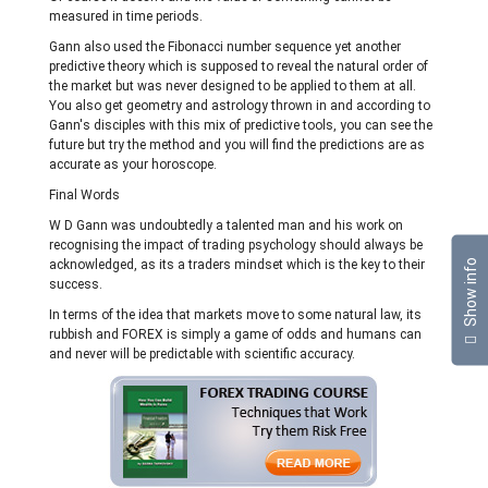
measured in time periods.
Gann also used the Fibonacci number sequence yet another
predictive theory which is supposed to reveal the natural order of
the market but was never designed to be applied to them at all.
You also get geometry and astrology thrown in and according to
Gann's disciples with this mix of predictive tools, you can see the
future but try the method and you will find the predictions are as
accurate as your horoscope.
Final Words
W D Gann was undoubtedly a talented man and his work on
recognising the impact of trading psychology should always be
Show info
acknowledged, as its a traders mindset which is the key to their
success.
In terms of the idea that markets move to some natural law, its
rubbish and FOREX is simply a game of odds and humans can
and never will be predictable with scientific accuracy.