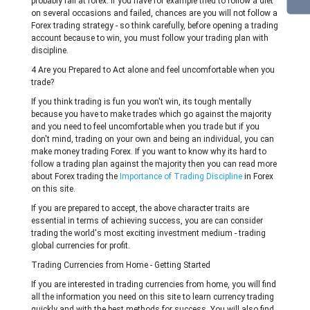
probably fail at forex. If you have for example tried to follow a diet
on several occasions and failed, chances are you will not follow a
Forex trading strategy - so think carefully, before opening a trading
account because to win, you must follow your trading plan with
discipline.
4 Are you Prepared to Act alone and feel uncomfortable when you
trade?
If you think trading is fun you won't win, its tough mentally
because you have to make trades which go against the majority
and you need to feel uncomfortable when you trade but if you
don't mind, trading on your own and being an individual, you can
make money trading Forex. If you want to know why its hard to
follow a trading plan against the majority then you can read more
about Forex trading the
Importance of Trading Discipline
in Forex
on this site.
If you are prepared to accept, the above character traits are
essential in terms of achieving success, you are can consider
trading the world's most exciting investment medium - trading
global currencies for profit.
Trading Currencies from Home - Getting Started
If you are interested in trading currencies from home, you will find
all the information you need on this site to learn currency trading
quickly and with the best methods for success. You will also find