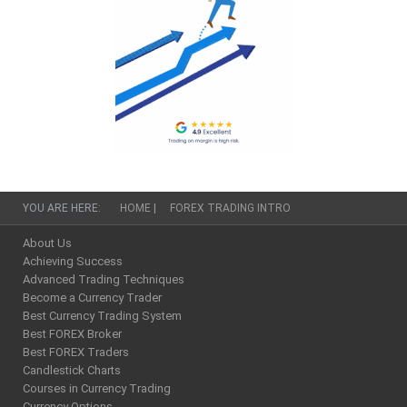
YOU ARE HERE:
HOME
|
FOREX TRADING INTRO
About Us
Achieving Success
Advanced Trading Techniques
Become a Currency Trader
Best Currency Trading System
Best FOREX Broker
Best FOREX Traders
Candlestick Charts
Courses in Currency Trading
Currency Options