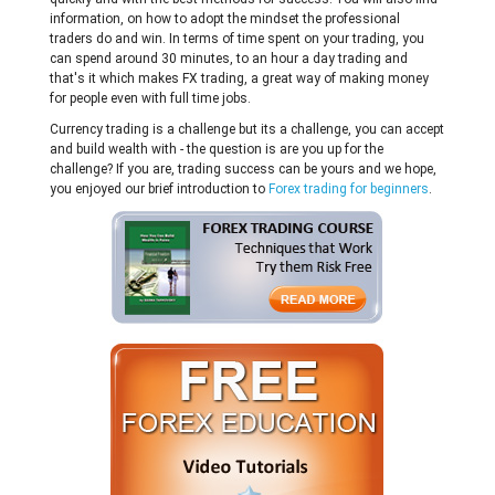
information, on how to adopt the mindset the professional
traders do and win. In terms of time spent on your trading, you
can spend around 30 minutes, to an hour a day trading and
that's it which makes FX trading, a great way of making money
for people even with full time jobs.
Currency trading is a challenge but its a challenge, you can accept
and build wealth with - the question is are you up for the
challenge? If you are, trading success can be yours and we hope,
you enjoyed our brief introduction to
Forex trading for beginners
.