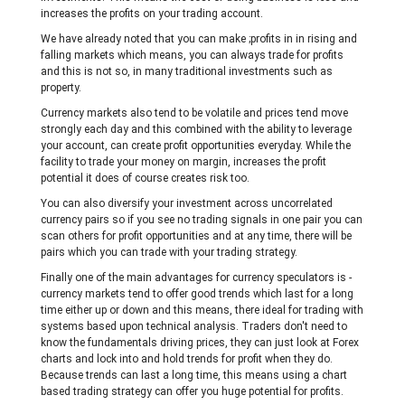
increases the profits on your trading account.
We have already noted that you can make ;profits in in rising and
falling markets which means, you can always trade for profits
and this is not so, in many traditional investments such as
property.
Currency markets also tend to be volatile and prices tend move
strongly each day and this combined with the ability to leverage
your account, can create profit opportunities everyday. While the
facility to trade your money on margin, increases the profit
potential it does of course creates risk too.
You can also diversify your investment across uncorrelated
currency pairs so if you see no trading signals in one pair you can
scan others for profit opportunities and at any time, there will be
pairs which you can trade with your trading strategy.
Finally one of the main advantages for currency speculators is -
currency markets tend to offer good trends which last for a long
time either up or down and this means, there ideal for trading with
systems based upon technical analysis. Traders don't need to
know the fundamentals driving prices, they can just look at Forex
charts and lock into and hold trends for profit when they do.
Because trends can last a long time, this means using a chart
based trading strategy can offer you huge potential for profits.