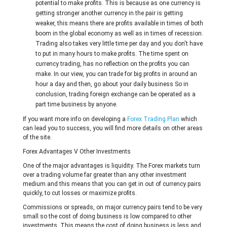
potential to make profits. This is because as one currency is
getting stronger another currency in the pair is getting
weaker, this means there are profits available in times of both
boom in the global economy as well as in times of recession.
Trading also takes very little time per day and you don't have
to put in many hours to make profits. The time spent on
currency trading, has no reflection on the profits you can
make. In our view, you can trade for big profits in around an
hour a day and then, go about your daily business So in
conclusion, trading foreign exchange can be operated as a
part time business by anyone.
If you want more info on developing a
Forex Trading Plan
which
can lead you to success, you will find more details on other areas
of the site.
Forex Advantages V Other Investments
One of the major advantages is liquidity. The Forex markets turn
over a trading volume far greater than any other investment
medium and this means that you can get in out of currency pairs
quickly, to cut losses or maximize profits.
Commissions or spreads, on major currency pairs tend to be very
small so the cost of doing business is low compared to other
investments. This means the cost of doing business is less and