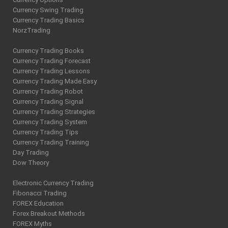
Currency Swing Trading
Currency Trading Basics
NorzTrading
Currency Trading Books
Currency Trading Forecast
Currency Trading Lessons
Currency Trading Made Easy
Currency Trading Robot
Currency Trading Signal
Currency Trading Strategies
Currency Trading System
Currency Trading Tips
Currency Trading Training
Day Trading
Dow Theory
Electronic Currency Trading
Fibonacci Trading
FOREX Education
Forex Breakout Methods
FOREX Myths