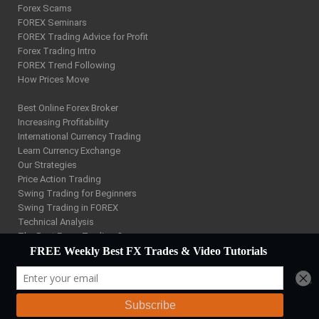
Forex Scams
FOREX Seminars
FOREX Trading Advice for Profit
Forex Trading Intro
FOREX Trend Following
How Prices Move
Best Online Forex Broker
Increasing Profitability
International Currency Trading
Learn Currency Exchange
Our Strategies
Price Action Trading
Swing Trading for Beginners
Swing Trading in FOREX
Technical Analysis
The Best Forex Trading Course
W D Gann Trading
Using FOREX Charts
Forex Trading Training Site