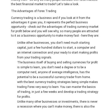
the best financial market to trade? Let's take a look.
The Advantages of Forex Trading
Currency trading is a business and if you look at it from the
advantages it goes you, it represents the perfect business
opportunity - check out the advantages of trading currency market
for profit below and you will see why, so many people are attracted
to it as a business opportunity to make money fast - here they are:
Unlike other businesses, you don't need much starting
capital, just a few hundred dollars to start, a computer and
an internet connection and your ready to start making profits
from your trading signals.
The business itself of buying and selling currencies for profit
is simple to learn, you don't need a degree or to be a
computer nerd, anyone of average intelligence, has the
potential to be a successful currency trader from home.
with the best currency trading strategies being simple makes
trading Forex very easy to learn. You can master the basics
of trading, in just a few weeks and develop a trading strategy
for profits.
Unlike many other businesses or investments, there is never
a recession where you can't make money, there is also the