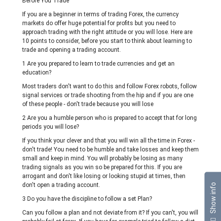
Before You Trade
If you are a beginner in terms of trading Forex, the currency
markets do offer huge potential for profits but you need to
approach trading with the right attitude or you will lose. Here are
10 points to consider, before you start to think about learning to
trade and opening a trading account.
1 Are you prepared to learn to trade currencies and get an
education?
Most traders don't want to do this and follow Forex robots, follow
signal services or trade shooting from the hip and if you are one
of these people - don't trade because you will lose
2 Are you a humble person who is prepared to accept that for long
periods you will lose?
If you think your clever and that you will win all the time in Forex -
don't trade! You need to be humble and take losses and keep them
small and keep in mind. You will probably be losing as many
trading signals as you win so be prepared for this. If you are
arrogant and don't like losing or looking stupid at times, then
don't open a trading account.
Show info
3 Do you have the discipline to follow a set Plan?
Can you follow a plan and not deviate from it? If you can't, you will