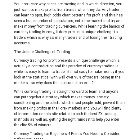
You don't care why prices are moving and in which direction, you
just want to make profits from trends when they do. Any trader
can learn to spot, high odds chart patterns for profit and this has
seen a huge number of speculators, enter the market and try and
make money from trading currencies. While learning the basics of
currency trading is easy, it does present a unique challenge to
traders which is why so many traders end of losing their trading
accounts.
The Unique Challenge of Trading
Currency trading for profit presents a unique challenge which is
actually a contradiction and the paradox of currency trading is
while its easy to learn to trade - its not easy to make money if you
look at the statistics, with well over 90% of traders losing in the
markets - so why does this contradiction exist?
While currency trading is straight forward to learn and anyone
can put together a strategy which makes money, society
conditioning and the beliefs which most people hold, prevent them
from making profits in the Forex markets and you will find plenty
of information on this site related to both the best FX trading
methods as well as, getting the right mindset to help you enter
the elite 5% of winners.
Currency Trading for Beginners 4 Points You Need to Consider