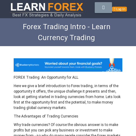
Log In
Forex Trading Intro - Learn
Currency Trading
FOREX Trading: An Opportunity for ALL
Here we give a brief introduction to Forex trading, in terms of the
opportunity it offers, the unique challenge it presents and then,
look at getting started in trading currencies from home. Lets look
first at the opportunity first and the potential, to make money
trading global currency markets.
The Advantages of Trading Currencies
Why trade currencies? Of course the obvious answer is to make
profits but you can pick any business or investment to make
money from - so why do many people consider the Forex markets