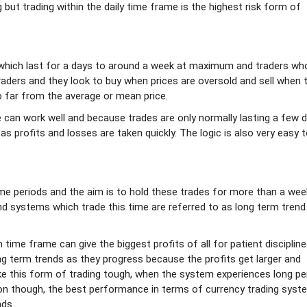
g but trading within the daily time frame is the highest risk form of
which last for a days to around a week at maximum and traders wh
raders and they look to buy when prices are oversold and sell when 
 far from the average or mean price.
can work well and because trades are only normally lasting a few d
 as profits and losses are taken quickly. The logic is also very easy 
me periods and the aim is to hold these trades for more than a wee
 systems which trade this time are referred to as long term trend
time frame can give the biggest profits of all for patient disciplin
ong term trends as they progress because the profits get larger and
 this form of trading tough, when the system experiences long pe
ion though, the best performance in terms of currency trading syst
nds.