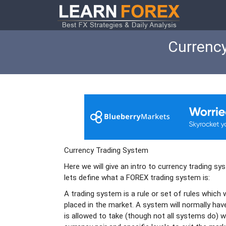
Currency
Currency Trading System
Here we will give an intro to currency trading s
lets define what a FOREX trading system is:
A trading system is a rule or set of rules which 
placed in the market. A system will normally h
is allowed to take (though not all systems do) w