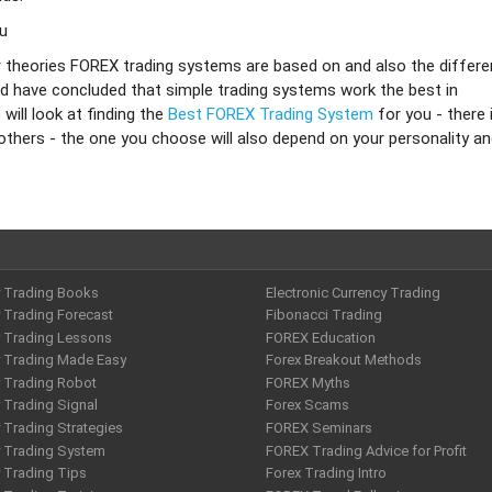
ou
r theories FOREX trading systems are based on and also the differe
d have concluded that simple trading systems work the best in
ill look at finding the
Best FOREX Trading System
for you - there 
 others - the one you choose will also depend on your personality a
y Trading Books
Electronic Currency Trading
 Trading Forecast
Fibonacci Trading
y Trading Lessons
FOREX Education
y Trading Made Easy
Forex Breakout Methods
y Trading Robot
FOREX Myths
 Trading Signal
Forex Scams
 Trading Strategies
FOREX Seminars
y Trading System
FOREX Trading Advice for Profit
 Trading Tips
Forex Trading Intro