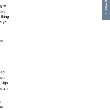
Show info
y is
 two
 thing
is you
ce.
sed
ich
 High
ots in
e
ail