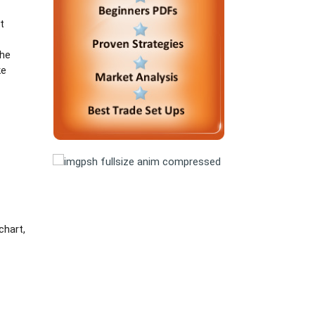
t
the
ke
chart,