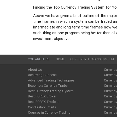
Finding the Top Currency Trading System for Y
Above we have given a brief outline of the majo
time frames in which a system can be traded an
intermediate and long term time frames now we w
such thing as one program being better than all
investment objectives.
YOU ARE HERE:
HOME
|
CURRENCY TRADING SYSTEM
About Us
Currenc
Achieving Success
Currency
Advanced Trading Techniques
Currenc
Become a Currency Trader
Currenc
Best Currency Trading System
Currenc
Best FOREX Broker
Currency
Best FOREX Traders
Currency
Candlestick Charts
Currenc
Courses in Currency Trading
Currency