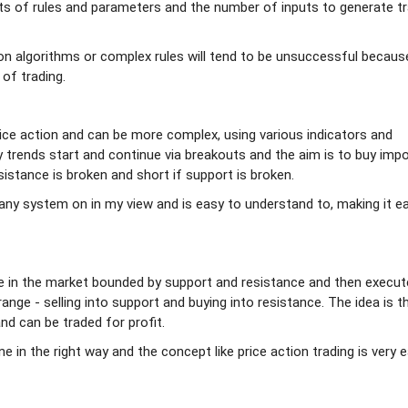
ots of rules and parameters and the number of inputs to generate t
on algorithms or complex rules will tend to be unsuccessful becaus
 of trading.
ice action and can be more complex, using various indicators and
y trends start and continue via breakouts and the aim is to buy imp
sistance is broken and short if support is broken.
any system on in my view and is easy to understand to, making it e
nge in the market bounded by support and resistance and then execu
range - selling into support and buying into resistance. The idea is t
and can be traded for profit.
 in the right way and the concept like price action trading is very 