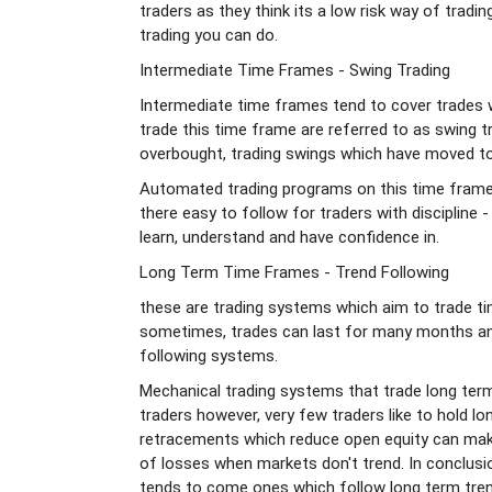
traders as they think its a low risk way of tradin
trading you can do.
Intermediate Time Frames - Swing Trading
Intermediate time frames tend to cover trades 
trade this time frame are referred to as swing t
overbought, trading swings which have moved to
Automated trading programs on this time frame 
there easy to follow for traders with discipline -
learn, understand and have confidence in.
Long Term Time Frames - Trend Following
these are trading systems which aim to trade ti
sometimes, trades can last for many months and
following systems.
Mechanical trading systems that trade long term 
traders however, very few traders like to hold l
retracements which reduce open equity can make
of losses when markets don't trend. In conclus
tends to come ones which follow long term tre