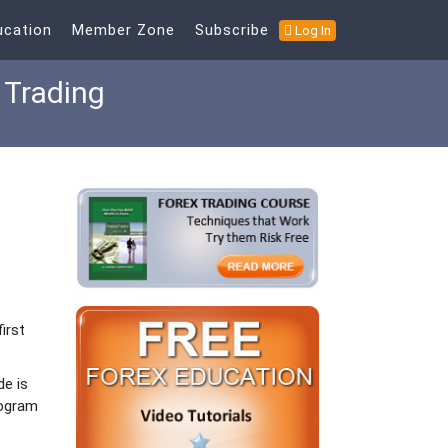
ucation
Member Zone
Subscribe
Log In
 Trading
irst
de is
rogram