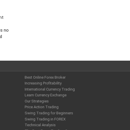
nt
is no
nd
Best Online Forex Broker
Increasing Profitability
International Currency Trading
Learn Currency Exchange
Our Strategies
Price Action Trading
Swing Trading for Beginners
Swing Trading in FOREX
Technical Analysis