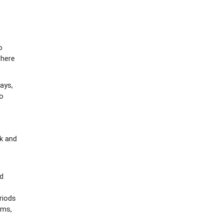
o
there
ays,
to
k and
ed
riods
ems,