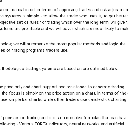
et.
ome manual input, in terms of approving trades and risk adjustmen
g systems is simple - to allow the trader who uses it, to get better
objective set of rules for trading which over the long term, will give 
 systems are profitable and we will cover which are most likely to ma
 below, we will summarize the most popular methods and logic the
es of trading programs traders use.
hodologies trading systems are based on are outlined below.
he price only and chart support and resistance to generate trading
the focus is simply on the price action on a chart. In terms of the 
use simple bar charts, while other traders use candlestick charting.
f price action trading and relies on complex formulas that can have
ollowing - Various FOREX indicators, neural networks and artificial