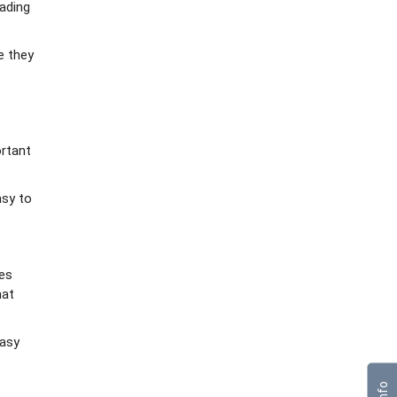
rading
e they
ortant
asy to
tes
hat
easy