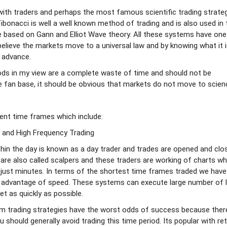
ith traders and perhaps the most famous scientific trading strateg
onacci is well a well known method of trading and is also used in
e based on Gann and Elliot Wave theory. All these systems have one
lieve the markets move to a universal law and by knowing what it 
 advance.
ds in my view are a complete waste of time and should not be
e fan base, it should be obvious that markets do not move to scien
ent time frames which include:
 and High Frequency Trading
hin the day is known as a day trader and trades are opened and clo
 are also called scalpers and these traders are working of charts wh
 just minutes. In terms of the shortest time frames traded we have
 advantage of speed. These systems can execute large number of l
et as quickly as possible.
m trading strategies have the worst odds of success because ther
hould generally avoid trading this time period. Its popular with ret