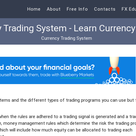
Home
About
Free Info
Contacts
FX Ed
 Trading System - Learn Currency
Currency Trading System
ystems and the different types of trading programs you can use but f
when the rules are adhered to a trading signal is generated and a tra
ave, money management rules which determine the risk the trading p
hich will include how much equity can be allocated to trading each