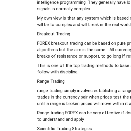
intelligence programming. They generally have l
signals is normally complex.
My own view is that any system which is based 
will be to complex and will break in the real world
Breakout Trading
FOREX breakout trading can be based on pure pr
algorithms but the aim is the same - All currenc
breaks of resistance or support, to go long if re
This is one of the top trading methods to base 
follow with discipline.
Range Trading
range trading simply involves establishing a ra
trades in the currency pair when prices test the 
until a range is broken prices will move within it 
Range trading FOREX can be very effective if done
to understand and apply.
Scientific Trading Strategies