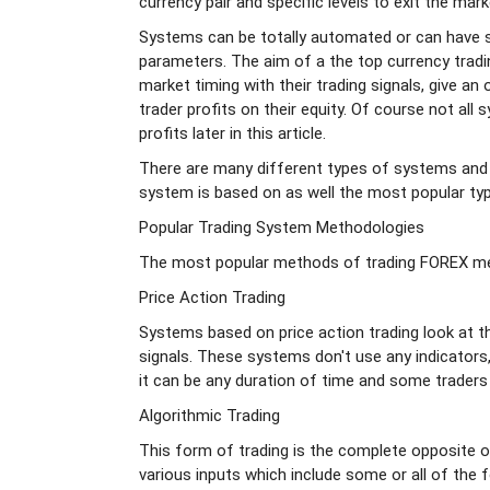
currency pair and specific levels to exit the mark
Systems can be totally automated or can have s
parameters. The aim of a the top currency tradin
market timing with their trading signals, give an 
trader profits on their equity. Of course not all
profits later in this article.
There are many different types of systems and
system is based on as well the most popular typ
Popular Trading System Methodologies
The most popular methods of trading FOREX met
Price Action Trading
Systems based on price action trading look at t
signals. These systems don't use any indicators, 
it can be any duration of time and some traders 
Algorithmic Trading
This form of trading is the complete opposite o
various inputs which include some or all of the f