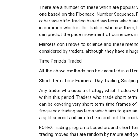
There are a number of these which are popular w
one based on the Fibonacci Number Sequence. Fib
other scientific trading based systems which ar
in common which is the traders who use them, be
can predict the price movement of currencies in
Markets don't move to science and these metho
considered by traders, although they have a hug
Time Periods Traded
All the above methods can be executed in differ
Short Term Time Frames - Day Trading, Scalping
Any trader who uses a strategy which trades wit
within this period. Traders who trade short term
can be covering very short term time frames of
frequency trading systems which aim to gain an
a split second and aim to be in and out the mark
FOREX trading programs based around short ter
trading moves that are random by nature and you s